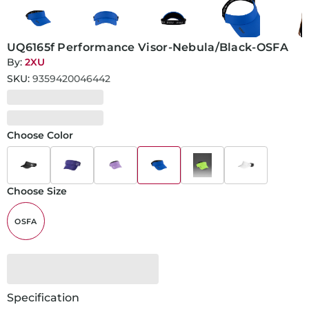
UQ6165f Performance Visor-Nebula/Black-OSFA
By:
2XU
SKU:
9359420046442
Choose Color
Choose Size
OSFA
Specification