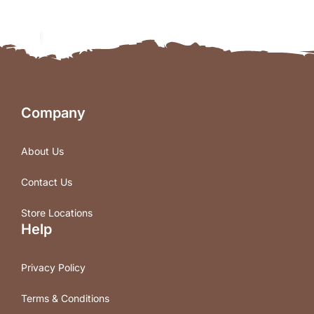
Company
About Us
Contact Us
Store Locations
Help
Privacy Policy
Terms & Conditions