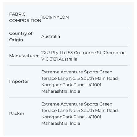
FABRIC
100% NYLON
COMPOSITION
Country of
Australia
Origin
2XU Pty Ltd 53 Cremorne St, Cremorne
Manufacturer
VIC 3121,Australia
Extreme Adventure Sports Green
Terrace Lane No. 5 South Main Road,
Importer
KoregaonPark Pune - 411001
Maharashtra, India
Extreme Adventure Sports Green
Terrace Lane No. 5 South Main Road,
Packer
KoregaonPark Pune - 411001
Maharashtra, India