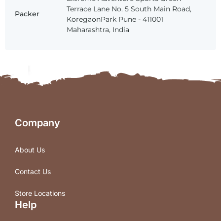
Terrace Lane No. 5 South Main Road,
Packer
KoregaonPark Pune - 411001
Maharashtra, India
Company
About Us
Contact Us
Store Locations
Help