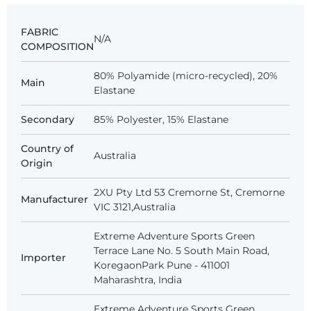
FABRIC
N/A
COMPOSITION
80% Polyamide (micro-recycled), 20%
Main
Elastane
Secondary
85% Polyester, 15% Elastane
Country of
Australia
Origin
2XU Pty Ltd 53 Cremorne St, Cremorne
Manufacturer
VIC 3121,Australia
Extreme Adventure Sports Green
Terrace Lane No. 5 South Main Road,
Importer
KoregaonPark Pune - 411001
Maharashtra, India
Extreme Adventure Sports Green