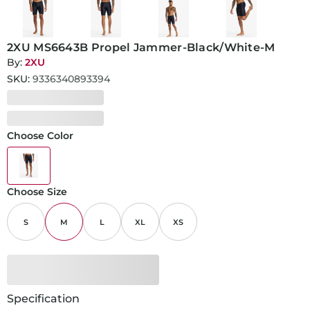
2XU MS6643B Propel Jammer-Black/White-M
By:
2XU
SKU:
9336340893394
Choose Color
Choose Size
S
M
L
XL
XS
Specification