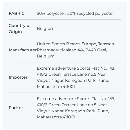
FABRIC
50% polyester, 50% recycled polyester
Country of
Belgium
Origin
United Sports Brands Europe, Janssen
Manufacturer
Pharmaceuticalaan 4/4, 2440 Geel,
Belgium
Extreme adventure Sports Flat No. 1/B,
410/2 Green Terrace,Lane no.5 Near
Importer
Vidyut Nagar Koregaon Park, Pune,
Maharashtra,411001
Extreme adventure Sports Flat No. 1/B,
410/2 Green Terrace,Lane no.5 Near
Packer
Vidyut Nagar Koregaon Park, Pune,
Maharashtra,411001