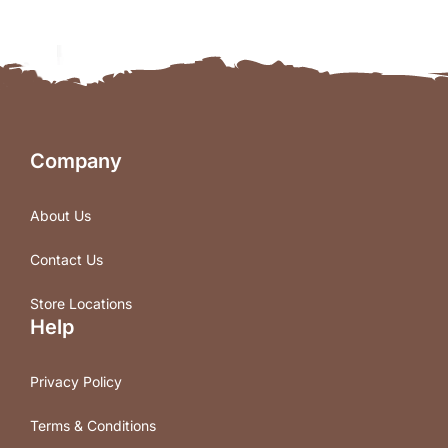
Company
About Us
Contact Us
Store Locations
Help
Privacy Policy
Terms & Conditions