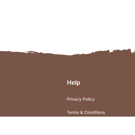
Help
Privacy Policy
Terms & Conditions