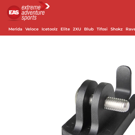
Merida
Veloce
Icetoolz
Elite
2XU
Blub
Tifosi
Shokz
Rav