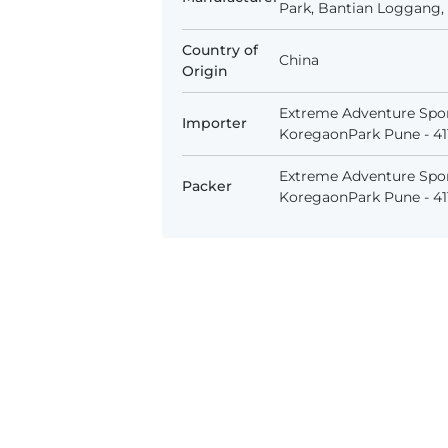
Park, Bantian Loggang, 
Country of
China
Origin
Extreme Adventure Spor
Importer
KoregaonPark Pune - 411
Extreme Adventure Spor
Packer
KoregaonPark Pune - 411