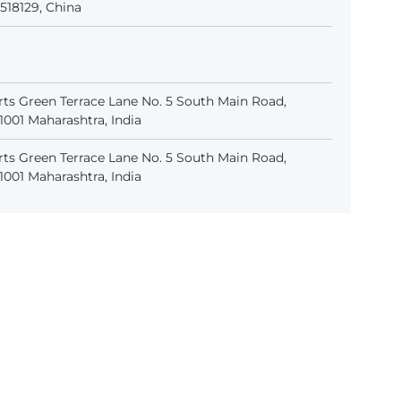
518129, China
ts Green Terrace Lane No. 5 South Main Road,
001 Maharashtra, India
ts Green Terrace Lane No. 5 South Main Road,
001 Maharashtra, India