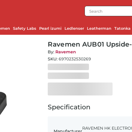
emen
Safety Labs
Pearl izumi
Ledlenser
Leatherman
Tatonka
Ravemen AUB01 Upside
By:
Ravemen
SKU:
6970232530269
Specification
RAVEMEN HK ELECTRONIC
Manufacturer