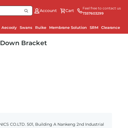
Feel free to contact us
Account
Cart
7357603299
Aecooly
Swans
Ruike
Membrane Solution
SRM
Clearance
-Down Bracket
S CO.LTD. 501, Building A Nankeng 2nd Industrial