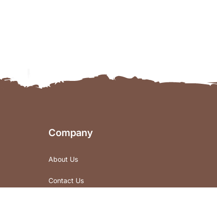
Company
About Us
Contact Us
Store Locations