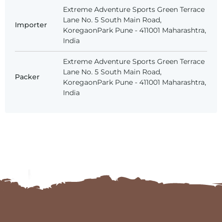
Extreme Adventure Sports Green Terrace
Lane No. 5 South Main Road,
Importer
KoregaonPark Pune - 411001 Maharashtra,
India
Extreme Adventure Sports Green Terrace
Lane No. 5 South Main Road,
Packer
KoregaonPark Pune - 411001 Maharashtra,
India