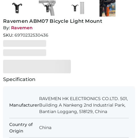
Ravemen ABM07 Bicycle Light Mount
By:
Ravemen
SKU:
6970232530436
Specification
RAVEMEN HK ELECTRONICS CO.LTD. 501,
Manufacturer
Building A Nankeng 2nd Industrial Park,
Bantian Loggang, 518129, China
Country of
China
Origin