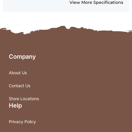
View More Specifications
Company
About Us
Contact Us
Store Locations
Help
Privacy Policy