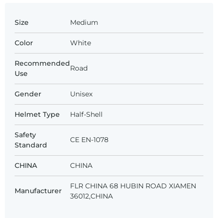
Size
Medium
Color
White
Recommended
Road
Use
Gender
Unisex
Helmet Type
Half-Shell
Safety
CE EN-1078
Standard
CHINA
CHINA
FLR CHINA 68 HUBIN ROAD XIAMEN
Manufacturer
36012,CHINA