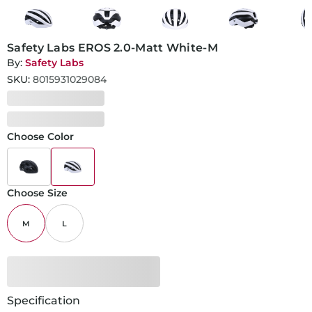
Safety Labs EROS 2.0-Matt White-M
By:
Safety Labs
SKU:
8015931029084
Choose Color
Choose Size
M
L
Specification