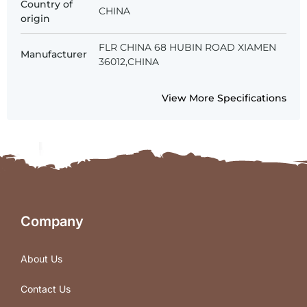
Country of
CHINA
origin
FLR CHINA 68 HUBIN ROAD XIAMEN
Manufacturer
36012,CHINA
View More Specifications
Company
About Us
Contact Us