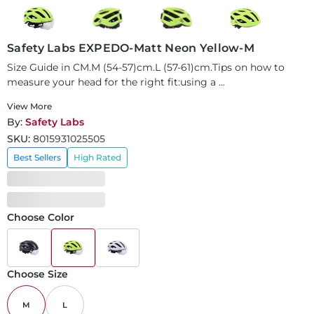
Safety Labs EXPEDO-Matt Neon Yellow-M
Size Guide in CM.M (54-57)cm.L (57-61)cm.Tips on how to
measure your head for the right fit:using a ...
View More
By:
Safety Labs
SKU:
8015931025505
Best Sellers
High Rated
Choose Color
Choose Size
M
L