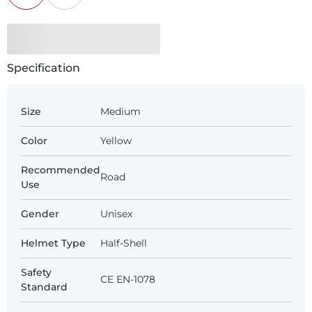
Specification
Size
Medium
Color
Yellow
Recommended
Road
Use
Gender
Unisex
Helmet Type
Half-Shell
Safety
CE EN-1078
Standard