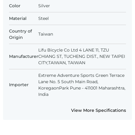
Color
Silver
Material
Steel
Country of
Taiwan
Origin
Lifu Bicycle Co Ltd 4 LANE 11, TZU
Manufacturer
CHIANG ST, TUCHENG DIST., NEW TAIPEI
CITY,TAIWAN, TAIWAN
Extreme Adventure Sports Green Terrace
Lane No. 5 South Main Road,
Importer
KoregaonPark Pune - 411001 Maharashtra,
India
View More Specifications