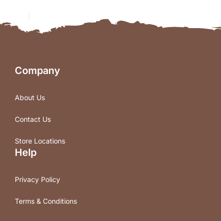
Company
About Us
Contact Us
Store Locations
Help
Privacy Policy
Terms & Conditions