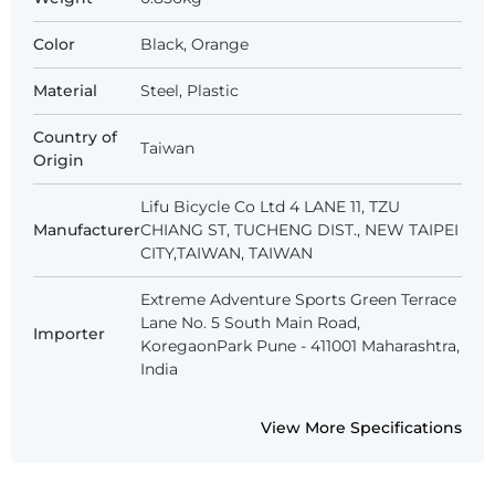
Color
Black, Orange
Material
Steel, Plastic
Country of
Taiwan
Origin
Lifu Bicycle Co Ltd 4 LANE 11, TZU
Manufacturer
CHIANG ST, TUCHENG DIST., NEW TAIPEI
CITY,TAIWAN, TAIWAN
Extreme Adventure Sports Green Terrace
Lane No. 5 South Main Road,
Importer
KoregaonPark Pune - 411001 Maharashtra,
India
View More Specifications