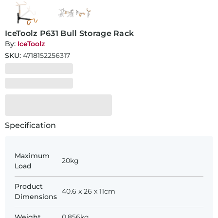
IceToolz P631 Bull Storage Rack
By:
IceToolz
SKU:
4718152256317
Specification
Maximum
20kg
Load
Product
40.6 x 26 x 11cm
Dimensions
Weight
0.856kg