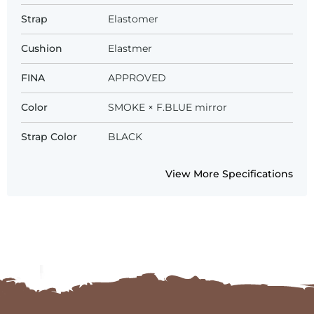
Strap
Elastomer
Cushion
Elastmer
FINA
APPROVED
Color
SMOKE × F.BLUE mirror
Strap Color
BLACK
View More Specifications