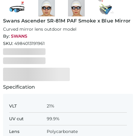
Swans Ascender SR-81M PAF Smoke x Blue Mirror
Curved mirror lens outdoor model
By:
SWANS
SKU:
4984013191961
Specification
VLT
21%
UV cut
99.9%
Lens
Polycarbonate