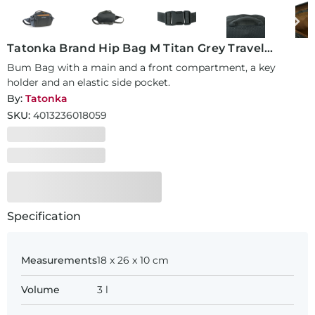
Tatonka Brand Hip Bag M Titan Grey Travel
Accessory
Bum Bag with a main and a front compartment, a key
holder and an elastic side pocket.
By:
Tatonka
SKU:
4013236018059
Specification
Measurements
18 x 26 x 10 cm
Volume
3 l