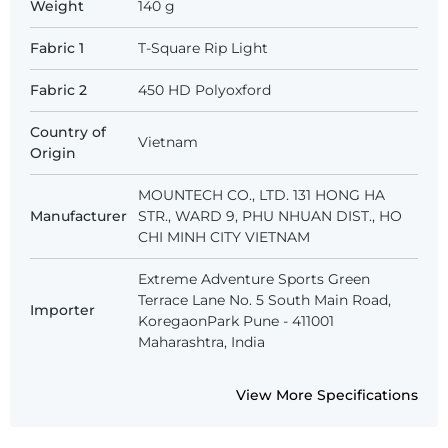
Weight
140 g
Fabric 1
T-Square Rip Light
Fabric 2
450 HD Polyoxford
Country of
Vietnam
Origin
MOUNTECH CO., LTD. 131 HONG HA
Manufacturer
STR., WARD 9, PHU NHUAN DIST., HO
CHI MINH CITY VIETNAM
Extreme Adventure Sports Green
Terrace Lane No. 5 South Main Road,
Importer
KoregaonPark Pune - 411001
Maharashtra, India
View More Specifications