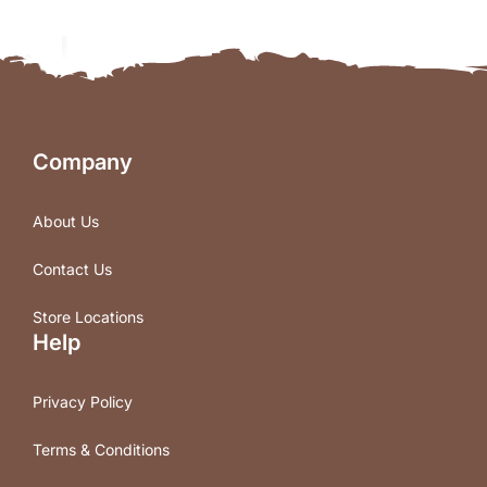
Company
About Us
Contact Us
Store Locations
Help
Privacy Policy
Terms & Conditions