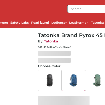
emen
Safety Labs
Pearl izumi
Ledlenser
Leatherman
Tatonka
Tatonka Brand Pyrox 45 
By:
Tatonka
SKU:
4013236391442
Choose Color