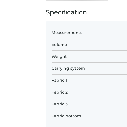
Specification
Measurements
Volume
Weight
Carrying system 1
Fabric 1
Fabric 2
Fabric 3
Fabric bottom