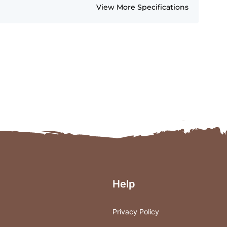
View More Specifications
Help
Privacy Policy