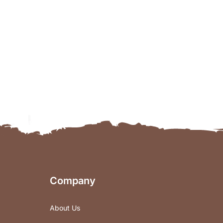
Company
About Us