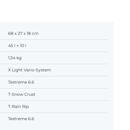
68 x 27 x 18 cm
45 l + 10 l
1,54 kg
X Light Vario-System
Textreme 6.6
T-Snow Crust
T-Rain Rip
Textreme 6.6