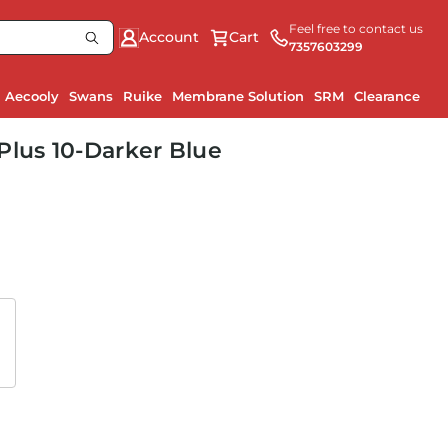
Feel free to contact us
Account
Cart
7357603299
Aecooly
Swans
Ruike
Membrane Solution
SRM
Clearance
Plus 10-Darker Blue