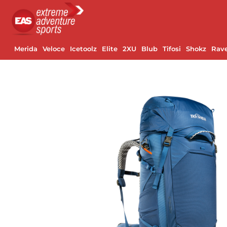
Merida
Veloce
Icetoolz
Elite
2XU
Blub
Tifosi
Shokz
Rav