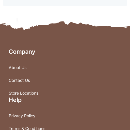
Company
About Us
Contact Us
Store Locations
Help
Privacy Policy
Terms & Conditions