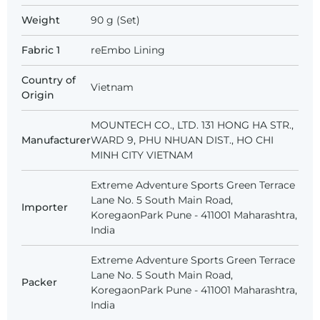
Weight
90 g (Set)
Fabric 1
reEmbo Lining
Country of
Vietnam
Origin
MOUNTECH CO., LTD. 131 HONG HA STR.,
Manufacturer
WARD 9, PHU NHUAN DIST., HO CHI
MINH CITY VIETNAM
Extreme Adventure Sports Green Terrace
Lane No. 5 South Main Road,
Importer
KoregaonPark Pune - 411001 Maharashtra,
India
Extreme Adventure Sports Green Terrace
Lane No. 5 South Main Road,
Packer
KoregaonPark Pune - 411001 Maharashtra,
India