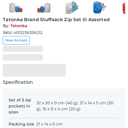
Tatonka Brand Stuffsack Zip Set Iii Assorted
By:
Tatonka
SKU:
4013236356212
New Arrivals
Specification
Set of 3 zip
32 x 20 x 9 cm (40 g), 21 x 14 x 5 cm (30
pockets in
g), 15 x 9 x 4 cm (20 g)
sizes
Packing size
21 x 14 x 5 cm