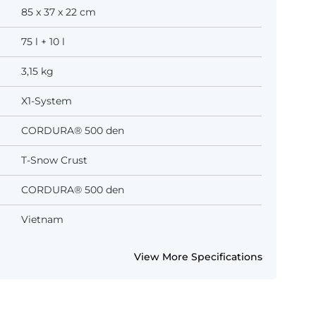
85 x 37 x 22 cm
75 l + 10 l
3,15 kg
X1-System
CORDURA® 500 den
T-Snow Crust
CORDURA® 500 den
Vietnam
View More Specifications