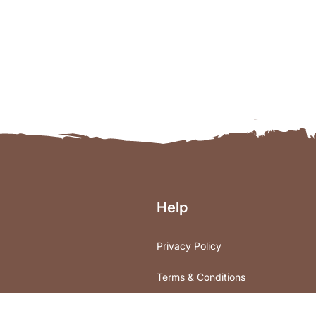
Help
Privacy Policy
Terms & Conditions