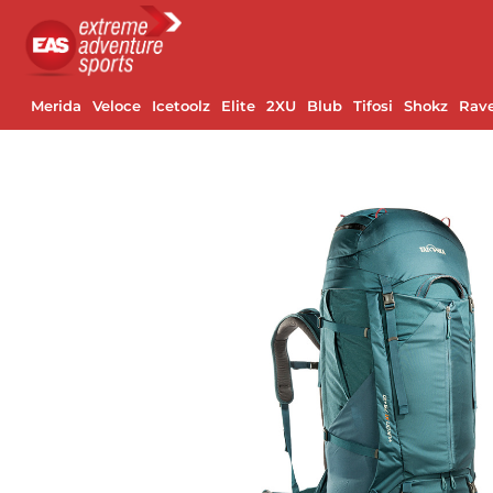
Merida
Veloce
Icetoolz
Elite
2XU
Blub
Tifosi
Shokz
Rav