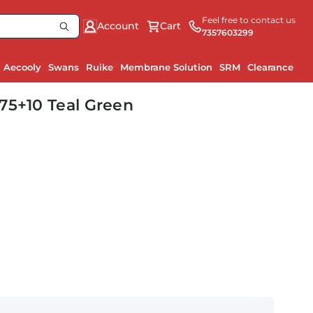
Feel free to contact us
Account
Cart
7357603299
Aecooly
Swans
Ruike
Membrane Solution
SRM
Clearance
75+10 Teal Green