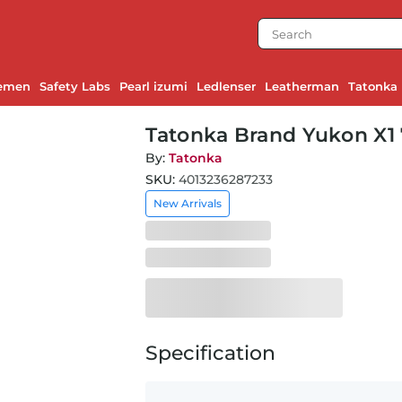
emen
Safety Labs
Pearl izumi
Ledlenser
Leatherman
Tatonka
Tatonka Brand Yukon X1 
By:
Tatonka
SKU:
4013236287233
New Arrivals
Specification