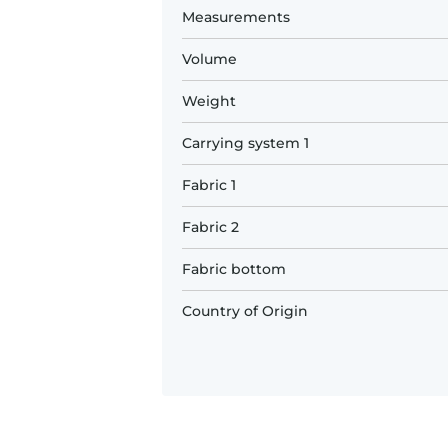
Measurements
Volume
Weight
Carrying system 1
Fabric 1
Fabric 2
Fabric bottom
Country of Origin