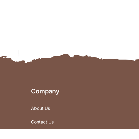
Company
About Us
Contact Us
Store Locations