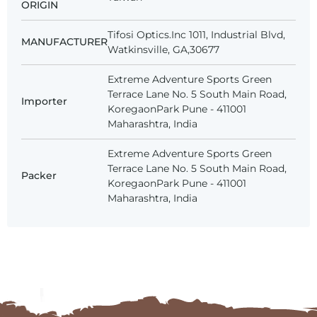
ORIGIN
Tifosi Optics.Inc 1011, Industrial Blvd,
MANUFACTURER
Watkinsville, GA,30677
Extreme Adventure Sports Green
Terrace Lane No. 5 South Main Road,
Importer
KoregaonPark Pune - 411001
Maharashtra, India
Extreme Adventure Sports Green
Terrace Lane No. 5 South Main Road,
Packer
KoregaonPark Pune - 411001
Maharashtra, India