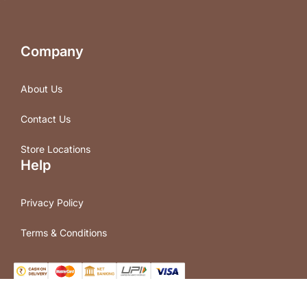
Company
About Us
Contact Us
Store Locations
Help
Privacy Policy
Terms & Conditions