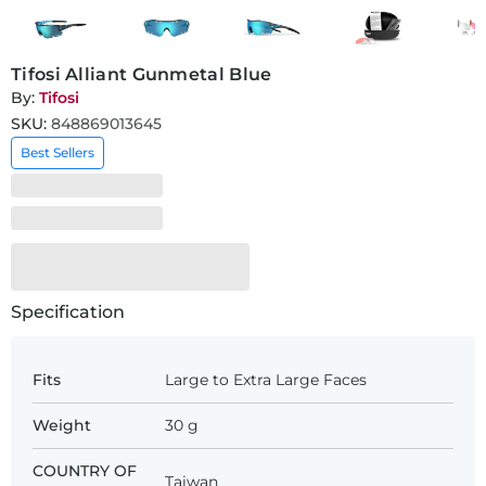
Tifosi Alliant Gunmetal Blue
By:
Tifosi
SKU:
848869013645
Best Sellers
Specification
Fits
Large to Extra Large Faces
Weight
30 g
COUNTRY OF
Taiwan