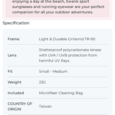
enjoying a day at the beach, Swank sport
sunglasses and running eyewear are your perfect
companion for all your outdoor adventures.
Specification
Frame
Light & Durable Grilamid TR-90
Shatterproof polycarbonate lenses
Lens
with UVA / UVB protection from
harmful UV Rays
Fit
Small - Medium
Weight
23G
Included
Microfiber Cleaning Bag
COUNTRY OF
Taiwan
ORIGIN