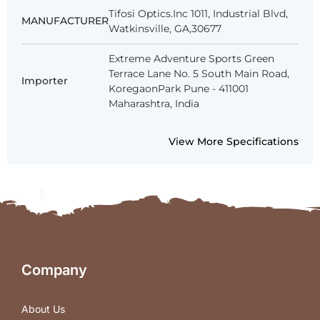
Tifosi Optics.Inc 1011, Industrial Blvd,
MANUFACTURER
Watkinsville, GA,30677
Extreme Adventure Sports Green
Terrace Lane No. 5 South Main Road,
Importer
KoregaonPark Pune - 411001
Maharashtra, India
View More Specifications
Company
About Us