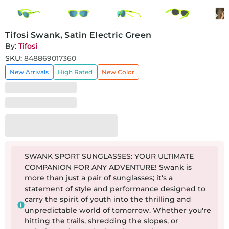
Tifosi Swank, Satin Electric Green
By:
Tifosi
SKU:
848869017360
New Arrivals
High Rated
New Color
SWANK SPORT SUNGLASSES: YOUR ULTIMATE
COMPANION FOR ANY ADVENTURE! Swank is
more than just a pair of sunglasses; it's a
statement of style and performance designed to
carry the spirit of youth into the thrilling and
unpredictable world of tomorrow. Whether you're
hitting the trails, shredding the slopes, or