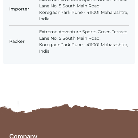
Lane No. 5 South Main Road,
Importer
KoregaonPark Pune - 411001 Maharashtra,
India
Extreme Adventure Sports Green Terrace
Lane No. 5 South Main Road,
Packer
KoregaonPark Pune - 411001 Maharashtra,
India
Company