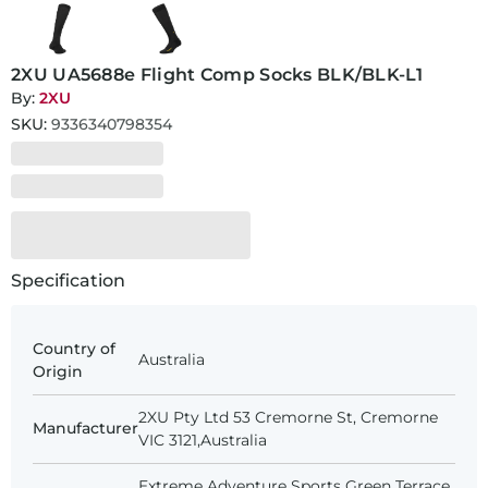
2XU UA5688e Flight Comp Socks BLK/BLK-L1
By:
2XU
SKU:
9336340798354
Specification
Country of
Australia
Origin
2XU Pty Ltd 53 Cremorne St, Cremorne
Manufacturer
VIC 3121,Australia
Extreme Adventure Sports Green Terrace