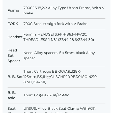
700C,16,18,20: Alloy Type Urban Frame, With V
Frame
brake
FORK
700C Steel straigh fork with V Brake
Feimin: HEADSETS:FP-H863+HW20;
Headset
THREADLESS 1-1/8” (ZS44-28.6/ZS44-30)
Head
Neco: Alloy spacers, 5 x 5mm black Alloy
Set
spacer
Spacer
Thun: Cartridge BB,GO(A)L,128K-
B. B. Set
123mm,BS,INCL,SCHR,10,9BR0,ISO-4210-
8,NO,1542311,
B. B.
Thun: GO(A)L-128K/123MM
Axle
Seat
URSUS: Alloy Black Seat Clamp With/QR