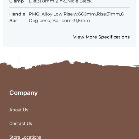
Clamp
Dia;31.8mm Zink_Nicle Black
Handle
PMG: Alloy,Low Rise,w:660mm,Rise:31mm,6
Bar
Deg bend, Bar bore-31,8mm
View More Specifications
Company
About Us
Contact Us
Store Locations