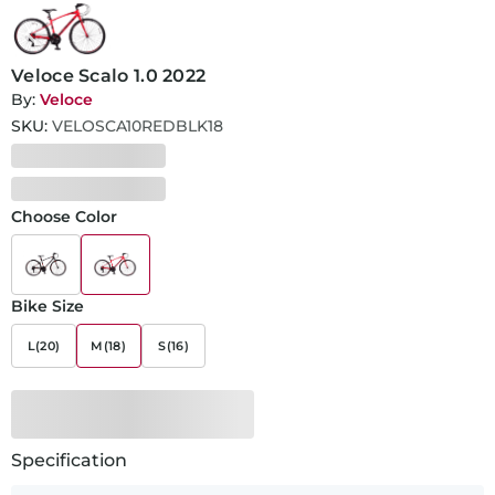
Veloce Scalo 1.0 2022
By:
Veloce
SKU:
VELOSCA10REDBLK18
Choose Color
Bike Size
L(20)
M(18)
S(16)
Specification