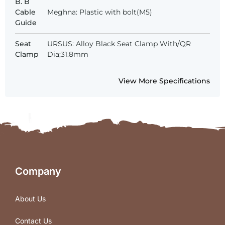
B. B
Cable
Meghna: Plastic with bolt(M5)
Guide
Seat
URSUS: Alloy Black Seat Clamp With/QR
Clamp
Dia;31.8mm
View More Specifications
Company
About Us
Contact Us