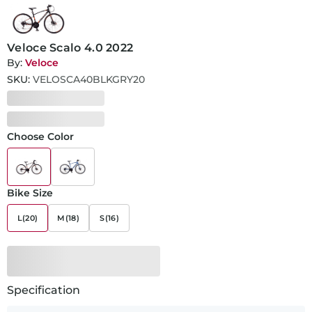
Veloce Scalo 4.0 2022
By:
Veloce
SKU:
VELOSCA40BLKGRY20
Choose Color
Bike Size
L(20)
M(18)
S(16)
Specification