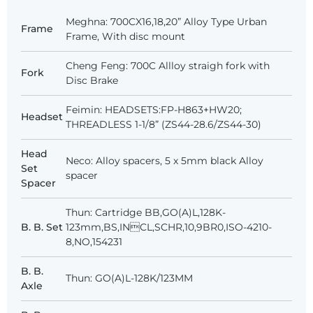
Meghna: 700CX16,18,20” Alloy Type Urban
Frame
Frame, With disc mount
Cheng Feng: 700C Allloy straigh fork with
Fork
Disc Brake
Feimin: HEADSETS:FP-H863+HW20;
Headset
THREADLESS 1-1/8” (ZS44-28.6/ZS44-30)
Head
Neco: Alloy spacers, 5 x 5mm black Alloy
Set
spacer
Spacer
Thun: Cartridge BB,GO(A)L,128K-
B. B. Set
123mm,BS,INCL,SCHR,10,9BR0,ISO-4210-
8,NO,154231
B. B.
Thun: GO(A)L-128K/123MM
Axle