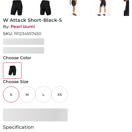
W Attack Short-Black-S
By:
Pearl Izumi
SKU:
191234557450
Choose Color
Choose Size
S
M
L
XS
Specification