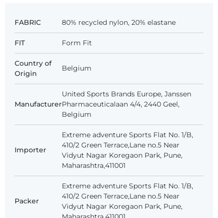
FABRIC
80% recycled nylon, 20% elastane
FIT
Form Fit
Country of
Belgium
Origin
United Sports Brands Europe, Janssen
Manufacturer
Pharmaceuticalaan 4/4, 2440 Geel,
Belgium
Extreme adventure Sports Flat No. 1/B,
410/2 Green Terrace,Lane no.5 Near
Importer
Vidyut Nagar Koregaon Park, Pune,
Maharashtra,411001
Extreme adventure Sports Flat No. 1/B,
410/2 Green Terrace,Lane no.5 Near
Packer
Vidyut Nagar Koregaon Park, Pune,
Maharashtra,411001