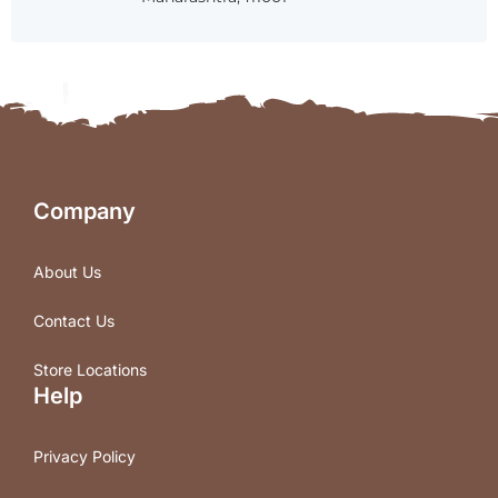
Company
About Us
Contact Us
Store Locations
Help
Privacy Policy