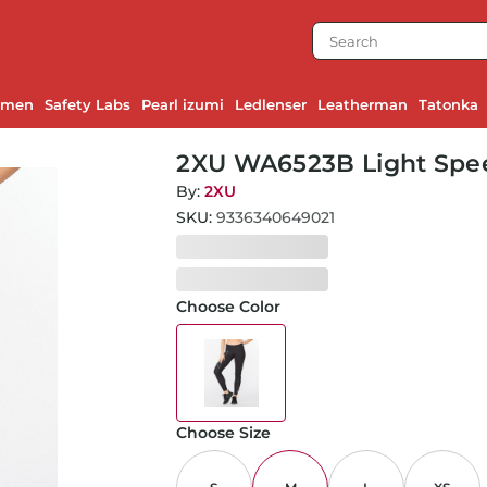
emen
Safety Labs
Pearl izumi
Ledlenser
Leatherman
Tatonka
2XU WA6523B Light Spee
Black Reflective
By:
2XU
SKU:
9336340649021
Choose Color
Choose Size