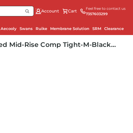
Feel free to contact us
Account
Cart
7357603299
Aecooly
Swans
Ruike
Membrane Solution
SRM
Clearance
Ru
d Mid-Rise Comp Tight-M-Black/