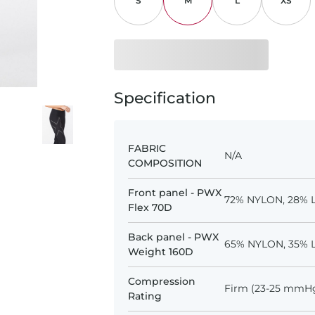
S
M
L
XS
Specification
FABRIC
N/A
COMPOSITION
Front panel - PWX
72% NYLON, 28% 
Flex 70D
Back panel - PWX
65% NYLON, 35% 
Weight 160D
Compression
Firm (23-25 mmH
Rating