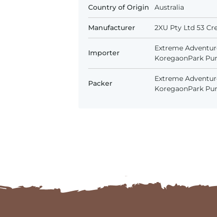
Country of Origin
Australia
Manufacturer
2XU Pty Ltd 53 Cr
Extreme Adventure
Importer
KoregaonPark Pune
Extreme Adventure
Packer
KoregaonPark Pune