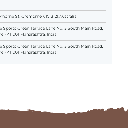
emorne St, Cremorne VIC 3121,Australia
 Sports Green Terrace Lane No. 5 South Main Road,
 - 411001 Maharashtra, India
 Sports Green Terrace Lane No. 5 South Main Road,
 - 411001 Maharashtra, India