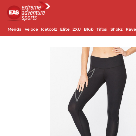
Merida
Veloce
Icetoolz
Elite
2XU
Blub
Tifosi
Shokz
Rav