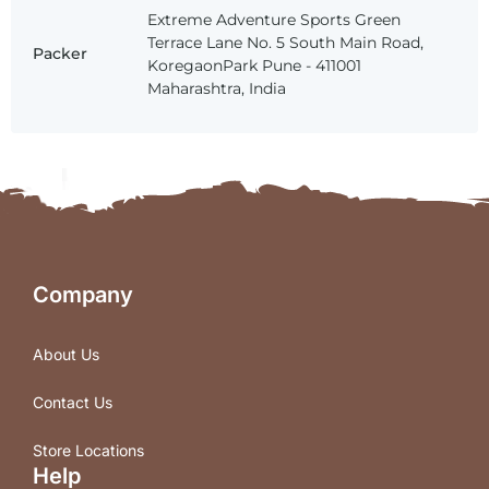
Extreme Adventure Sports Green
Terrace Lane No. 5 South Main Road,
Packer
KoregaonPark Pune - 411001
Maharashtra, India
Company
About Us
Contact Us
Store Locations
Help