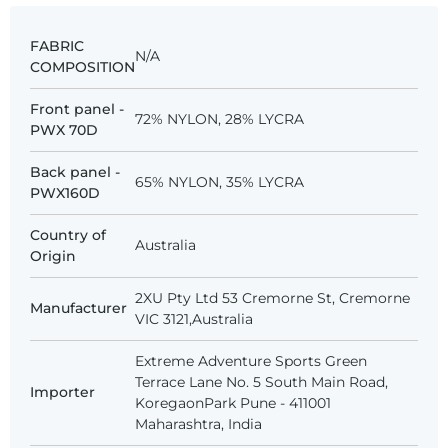
FABRIC
N/A
COMPOSITION
Front panel -
72% NYLON, 28% LYCRA
PWX 70D
Back panel -
65% NYLON, 35% LYCRA
PWX160D
Country of
Australia
Origin
2XU Pty Ltd 53 Cremorne St, Cremorne
Manufacturer
VIC 3121,Australia
Extreme Adventure Sports Green
Terrace Lane No. 5 South Main Road,
Importer
KoregaonPark Pune - 411001
Maharashtra, India