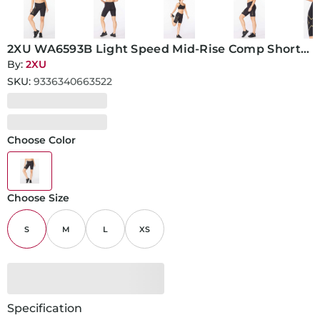
2XU WA6593B Light Speed Mid-Rise Comp Short-
S-Black/Gold Reflective
By:
2XU
SKU:
9336340663522
Choose Color
Choose Size
S
M
L
XS
Specification