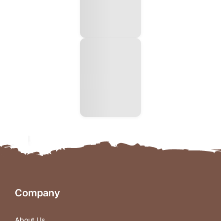
Company
About Us